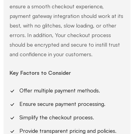
ensure a smooth checkout experience,
payment gateway integration should work at its
best, with no glitches, slow loading, or other
errors. In addition, Your checkout process
should be encrypted and secure to instill trust
and confidence in your customers.
Key Factors to Consider
Offer multiple payment methods.
Ensure secure payment processing.
Simplify the checkout process.
Provide transparent pricing and policies.