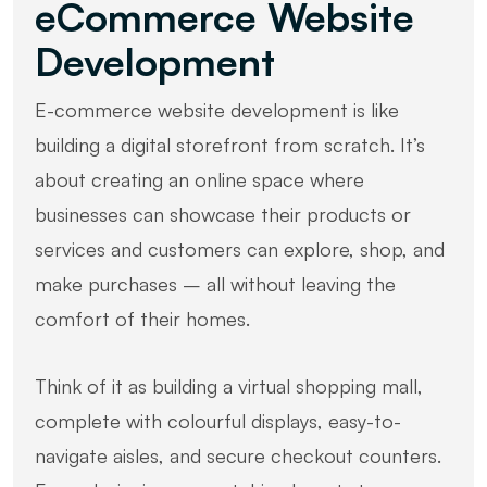
eCommerce Website
Development
E-commerce website development is like
building a digital storefront from scratch. It’s
about creating an online space where
businesses can showcase their products or
services and customers can explore, shop, and
make purchases – all without leaving the
comfort of their homes.
Think of it as building a virtual shopping mall,
complete with colourful displays, easy-to-
navigate aisles, and secure checkout counters.