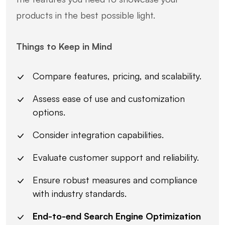
products in the best possible light.
Things to Keep in Mind
Compare features, pricing, and scalability.
Assess ease of use and customization
options.
Consider integration capabilities.
Evaluate customer support and reliability.
Ensure robust measures and compliance
with industry standards.
End-to-end Search Engine Optimization