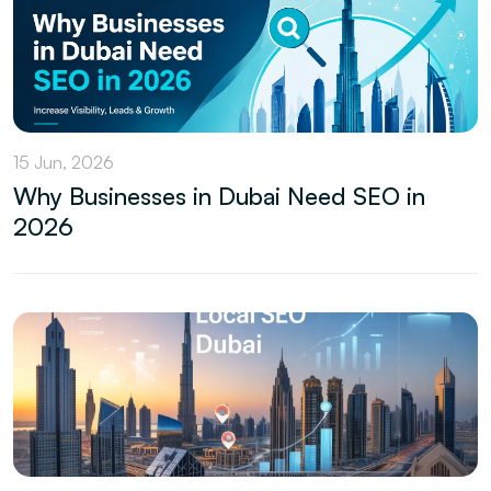
15 Jun, 2026
Why Businesses in Dubai Need SEO in
2026