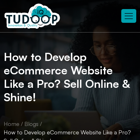
How to Develop
eCommerce Website
Like a Pro? Sell Online &
Shine!
Home
/
Blogs
/
How to Develop eCommerce Website Like a Pro?