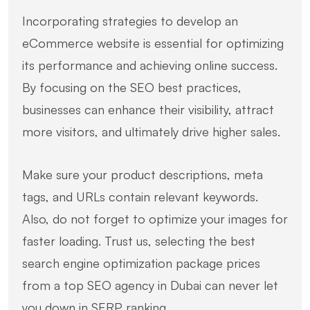
Incorporating strategies to develop an
eCommerce website is essential for optimizing
its performance and achieving online success.
By focusing on the SEO best practices,
businesses can enhance their visibility, attract
more visitors, and ultimately drive higher sales.
Make sure your product descriptions, meta
tags, and URLs contain relevant keywords.
Also, do not forget to optimize your images for
faster loading. Trust us, selecting the best
search engine optimization package prices
from a top SEO agency in Dubai can never let
you down in SERP ranking.