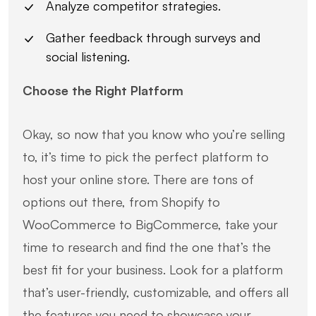
Analyze competitor strategies.
Gather feedback through surveys and
social listening.
Choose the Right Platform
Okay, so now that you know who you’re selling
to, it’s time to pick the perfect platform to
host your online store. There are tons of
options out there, from Shopify to
WooCommerce to BigCommerce, take your
time to research and find the one that’s the
best fit for your business. Look for a platform
that’s user-friendly, customizable, and offers all
the features you need to showcase your