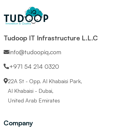
Tudoop IT Infrastructure L.L.C
info@tudoopiq.com
+971 54 214 0320
22A St - Opp. Al Khabaisi Park,
Al Khabaisi - Dubai,
United Arab Emirates
Company