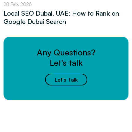
28 Feb, 2026
Local SEO Dubai, UAE: How to Rank on
Google Dubai Search
Any Questions?
Let's talk
Let's Talk