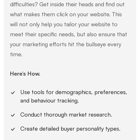
difficulties? Get inside their heads and find out
what makes them click on your website. This
will not only help you tailor your website to
meet their specific needs, but also ensure that
your marketing efforts hit the bullseye every
time.
Here’s How.
Use tools for demographics, preferences,
and behaviour tracking.
Conduct thorough market research.
Create detailed buyer personality types.