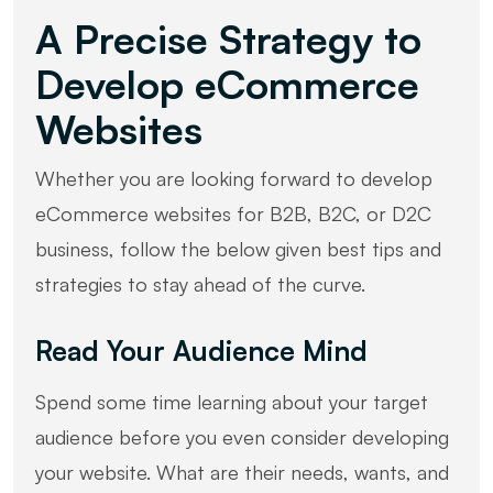
A Precise Strategy to
Develop eCommerce
Websites
Whether you are looking forward to develop
eCommerce websites for B2B, B2C, or D2C
business, follow the below given best tips and
strategies to stay ahead of the curve.
Read Your Audience Mind
Spend some time learning about your target
audience before you even consider developing
your website. What are their needs, wants, and