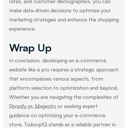
rates, and customer demographics, you can
make data-driven decisions to optimize your
marketing strategies and enhance the shopping
experience.
Wrap Up
In conclusion, developing an e-commerce
website like a pro requires a strategic approach
that encompasses various aspects, from
platform selection to optimization and beyond.
Whether you are navigating the complexities of
Shopify vs. Magento
or seeking expert
guidance on optimizing your e-commerce
store, TudoopIQ stands as a reliable partner in