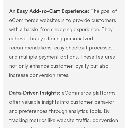
An Easy Add-to-Cart Experience:
The goal of
eCommerce websites is to provide customers
with a hassle-free shopping experience. They
achieve this by offering personalized
recommendations, easy checkout processes,
and multiple payment options. These features
not only enhance customer loyalty but also
increase conversion rates.
Data-Driven Insights:
eCommerce platforms
offer valuable insights into customer behavior
and preferences through analytics tools. By
tracking metrics like website traffic, conversion