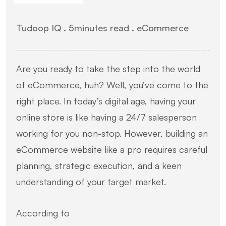
Tudoop IQ .
5
minutes read
. eCommerce
Are you ready to take the step into the world
of eCommerce, huh? Well, you’ve come to the
right place. In today’s digital age, having your
online store is like having a 24/7 salesperson
working for you non-stop. However, building an
eCommerce website like a pro requires careful
planning, strategic execution, and a keen
understanding of your target market.
According to