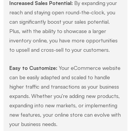
Increased Sales Potential:
By expanding your
reach and staying open round-the-clock, you
can significantly boost your sales potential.
Plus, with the ability to showcase a larger
inventory online, you have more opportunities
to upsell and cross-sell to your customers.
Easy to Customize:
Your eCommerce website
can be easily adapted and scaled to handle
higher traffic and transactions as your business
expands. Whether you’re adding new products,
expanding into new markets, or implementing
new features, your online store can evolve with
your business needs.