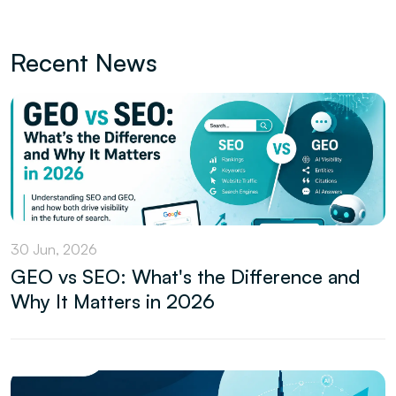
Recent News
30 Jun, 2026
GEO vs SEO: What's the Difference and
Why It Matters in 2026