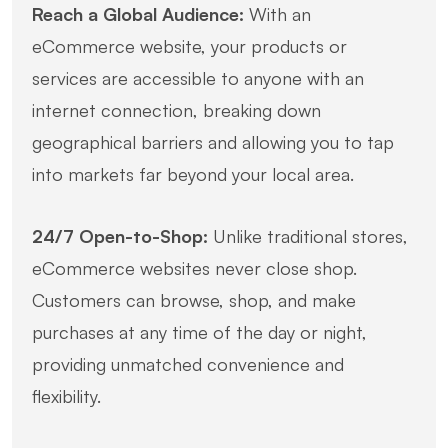
Reach a Global Audience:
With an
eCommerce website, your products or
services are accessible to anyone with an
internet connection, breaking down
geographical barriers and allowing you to tap
into markets far beyond your local area.
24/7 Open-to-Shop:
Unlike traditional stores,
eCommerce websites never close shop.
Customers can browse, shop, and make
purchases at any time of the day or night,
providing unmatched convenience and
flexibility.