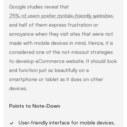
Google studies reveal that
75% of users prefer mobile-friendly websites
,
and half of them express frustration or
annoyance when they visit sites that were not
made with mobile devices in mind. Hence, it is
considered one of the not-missout strategies
to develop eCommerce website. It should look
and function just as beautifully on a
smartphone or tablet as it does on other
devices.
Points to Note-Down
User-friendly interface for mobile devices.