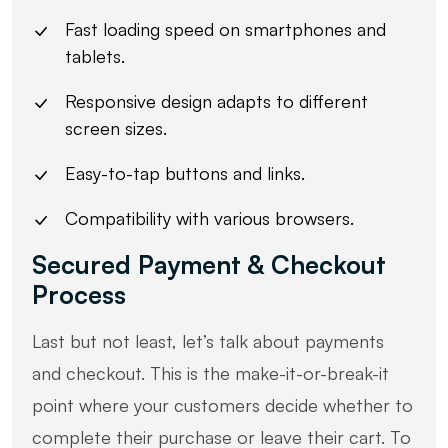
Fast loading speed on smartphones and
tablets.
Responsive design adapts to different
screen sizes.
Easy-to-tap buttons and links.
Compatibility with various browsers.
Secured Payment & Checkout
Process
Last but not least, let’s talk about payments
and checkout. This is the make-it-or-break-it
point where your customers decide whether to
complete their purchase or leave their cart. To