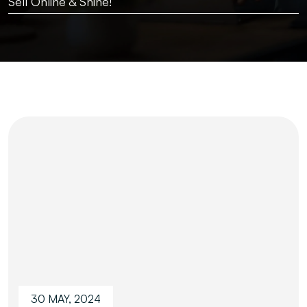
Sell Online & Shine!
30 MAY, 2024