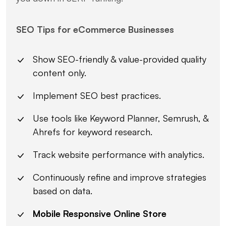
SEO Tips for eCommerce Businesses
Show SEO-friendly & value-provided quality
content only.
Implement SEO best practices.
Use tools like Keyword Planner, Semrush, &
Ahrefs for keyword research.
Track website performance with analytics.
Continuously refine and improve strategies
based on data.
Mobile Responsive Online Store