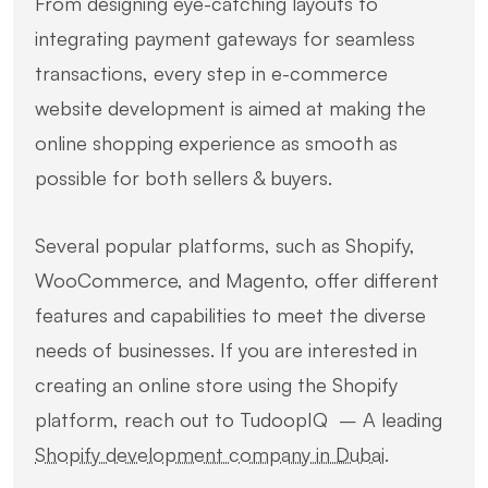
From designing eye-catching layouts to
integrating payment gateways for seamless
transactions, every step in e-commerce
website development is aimed at making the
online shopping experience as smooth as
possible for both sellers & buyers.
Several popular platforms, such as Shopify,
WooCommerce, and Magento, offer different
features and capabilities to meet the diverse
needs of businesses. If you are interested in
creating an online store using the Shopify
platform, reach out to TudoopIQ – A leading
Shopify development company in Dubai
.