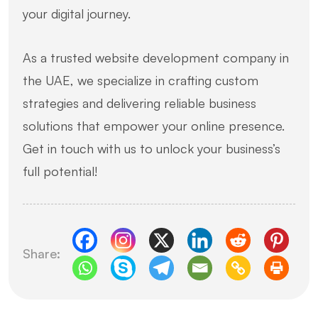
your digital journey.
As a trusted website development company in
the UAE, we specialize in crafting custom
strategies and delivering reliable business
solutions that empower your online presence.
Get in touch with us to unlock your business’s
full potential!
Share: