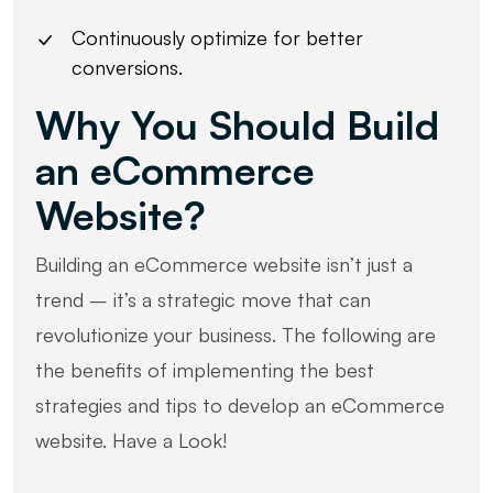
Continuously optimize for better
conversions.
Why You Should Build
an eCommerce
Website?
Building an eCommerce website isn’t just a
trend – it’s a strategic move that can
revolutionize your business. The following are
the benefits of implementing the best
strategies and tips to develop an eCommerce
website. Have a Look!