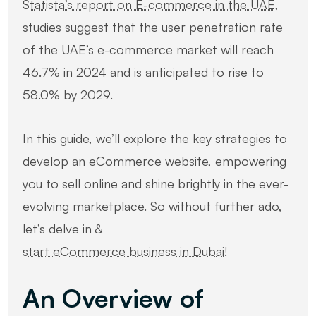
Statista’s report on E-commerce in the UAE
,
studies suggest that the user penetration rate
of the UAE’s e-commerce market will reach
46.7% in 2024 and is anticipated to rise to
58.0% by 2029.
In this guide, we’ll explore the key strategies to
develop an eCommerce website, empowering
you to sell online and shine brightly in the ever-
evolving marketplace. So without further ado,
let’s delve in &
start eCommerce business in Dubai
!
An Overview of