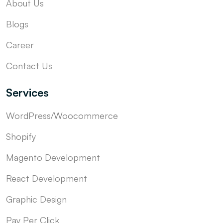
About Us
Blogs
Career
Contact Us
Services
WordPress/Woocommerce
Shopify
Magento Development
React Development
Graphic Design
Pay Per Click